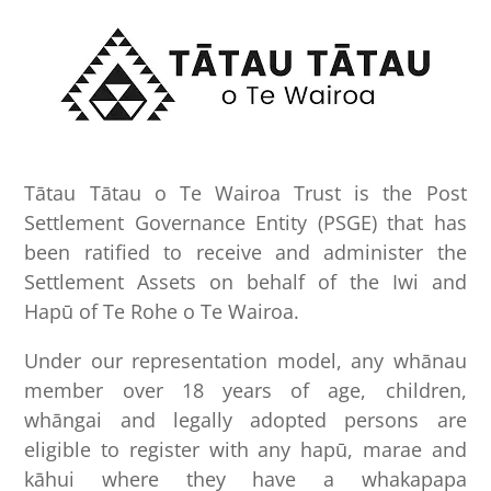
Tātau Tātau o Te Wairoa Trust is the Post
Settlement Governance Entity (PSGE) that has
been ratified to receive and administer the
Settlement Assets on behalf of the Iwi and
Hapū of Te Rohe o Te Wairoa.
Under our representation model, any whānau
member over 18 years of age, children,
whāngai and legally adopted persons are
eligible to register with any hapū, marae and
kāhui where they have a whakapapa