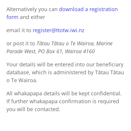
Alternatively you can
download a registration
form
and either
email it to
register@ttotw.iwi.nz
or post it to
Tātau Tātau o Te Wairoa, Marine
Parade West, PO Box 61, Wairoa 4160
Your details will be entered into our beneficiary
database, which is administered by Tātau Tātau
o Te Wairoa.
All whakapapa details will be kept confidential.
If further whakapapa confirmation is required
you will be contacted.