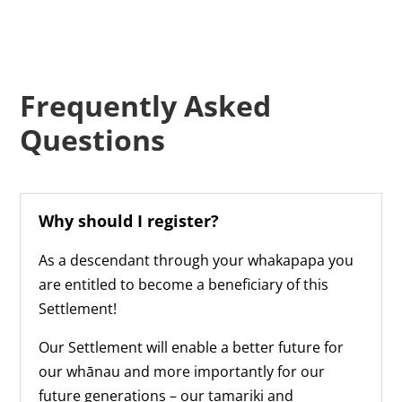
Frequently Asked
Questions
Why should I register?
As a descendant through your whakapapa you
are entitled to become a beneficiary of this
Settlement!
Our Settlement will enable a better future for
our whānau and more importantly for our
future generations – our tamariki and