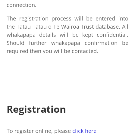
connection.
The registration process will be entered into
the Tātau Tātau o Te Wairoa Trust database. All
whakapapa details will be kept confidential.
Should further whakapapa confirmation be
required then you will be contacted.
Registration
To register online, please
click here