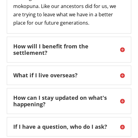
mokopuna. Like our ancestors did for us, we
are trying to leave what we have in a better
place for our future generations.
How will I benefit from the
settlement?
What if I live overseas?
How can I stay updated on what's
happening?
If I have a question, who do I ask?