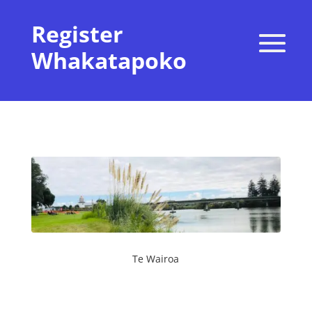
Register
Whakatapoko
Te Wairoa